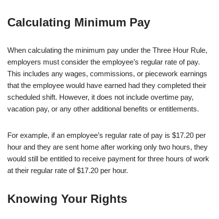
Calculating Minimum Pay
When calculating the minimum pay under the Three Hour Rule,
employers must consider the employee’s regular rate of pay.
This includes any wages, commissions, or piecework earnings
that the employee would have earned had they completed their
scheduled shift. However, it does not include overtime pay,
vacation pay, or any other additional benefits or entitlements.
For example, if an employee’s regular rate of pay is $17.20 per
hour and they are sent home after working only two hours, they
would still be entitled to receive payment for three hours of work
at their regular rate of $17.20 per hour.
Knowing Your Rights