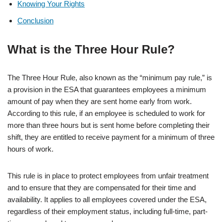
Knowing Your Rights
Conclusion
What is the Three Hour Rule?
The Three Hour Rule, also known as the “minimum pay rule,” is
a provision in the ESA that guarantees employees a minimum
amount of pay when they are sent home early from work.
According to this rule, if an employee is scheduled to work for
more than three hours but is sent home before completing their
shift, they are entitled to receive payment for a minimum of three
hours of work.
This rule is in place to protect employees from unfair treatment
and to ensure that they are compensated for their time and
availability. It applies to all employees covered under the ESA,
regardless of their employment status, including full-time, part-