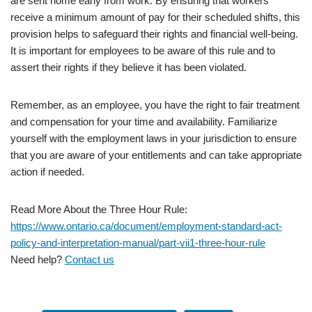
are sent home early from work. By ensuring that workers
receive a minimum amount of pay for their scheduled shifts, this
provision helps to safeguard their rights and financial well-being.
It is important for employees to be aware of this rule and to
assert their rights if they believe it has been violated.
Remember, as an employee, you have the right to fair treatment
and compensation for your time and availability. Familiarize
yourself with the employment laws in your jurisdiction to ensure
that you are aware of your entitlements and can take appropriate
action if needed.
Read More About the Three Hour Rule:
https://www.ontario.ca/document/employment-standard-act-
policy-and-interpretation-manual/part-vii1-three-hour-rule
Need help?
Contact us