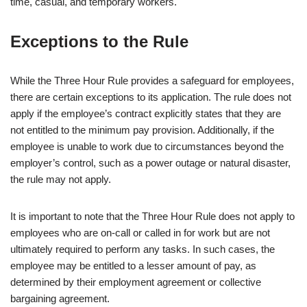
time, casual, and temporary workers.
Exceptions to the Rule
While the Three Hour Rule provides a safeguard for employees,
there are certain exceptions to its application. The rule does not
apply if the employee’s contract explicitly states that they are
not entitled to the minimum pay provision. Additionally, if the
employee is unable to work due to circumstances beyond the
employer’s control, such as a power outage or natural disaster,
the rule may not apply.
It is important to note that the Three Hour Rule does not apply to
employees who are on-call or called in for work but are not
ultimately required to perform any tasks. In such cases, the
employee may be entitled to a lesser amount of pay, as
determined by their employment agreement or collective
bargaining agreement.