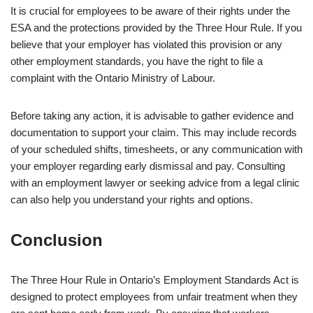
It is crucial for employees to be aware of their rights under the
ESA and the protections provided by the Three Hour Rule. If you
believe that your employer has violated this provision or any
other employment standards, you have the right to file a
complaint with the Ontario Ministry of Labour.
Before taking any action, it is advisable to gather evidence and
documentation to support your claim. This may include records
of your scheduled shifts, timesheets, or any communication with
your employer regarding early dismissal and pay. Consulting
with an employment lawyer or seeking advice from a legal clinic
can also help you understand your rights and options.
Conclusion
The Three Hour Rule in Ontario’s Employment Standards Act is
designed to protect employees from unfair treatment when they