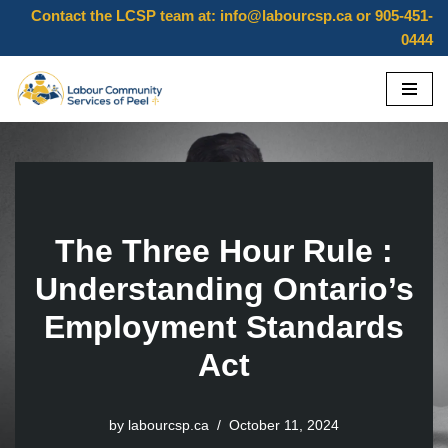
Contact the LCSP team at:
info@labourcsp.ca
or 905-451-
0444
Skip
to
content
The Three Hour Rule :
Understanding Ontario’s
Employment Standards
Act
by
labourcsp.ca
October 11, 2024