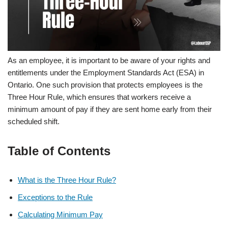
As an employee, it is important to be aware of your rights and
entitlements under the Employment Standards Act (ESA) in
Ontario. One such provision that protects employees is the
Three Hour Rule, which ensures that workers receive a
minimum amount of pay if they are sent home early from their
scheduled shift.
Table of Contents
What is the Three Hour Rule?
Exceptions to the Rule
Calculating Minimum Pay