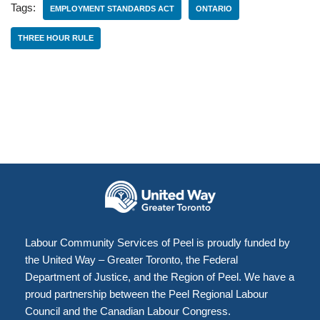
Tags:
EMPLOYMENT STANDARDS ACT
ONTARIO
THREE HOUR RULE
Labour Community Services of Peel is proudly funded by
the United Way – Greater Toronto, the Federal
Department of Justice, and the Region of Peel. We have a
proud partnership between the Peel Regional Labour
Council and the Canadian Labour Congress.