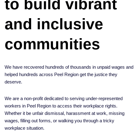
to build vibrant
and inclusive
communities
We have recovered hundreds of thousands in unpaid wages and
helped hundreds across Peel Region get the justice they
deserve.
We are a non-profit dedicated to serving under-represented
workers in Peel Region to access their workplace rights.
Whether it be unfair dismissal, harassment at work, missing
wages, filling out forms, or walking you through a tricky
workplace situation.