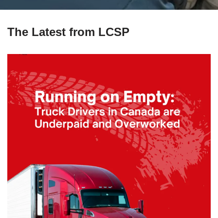
The Latest from LCSP