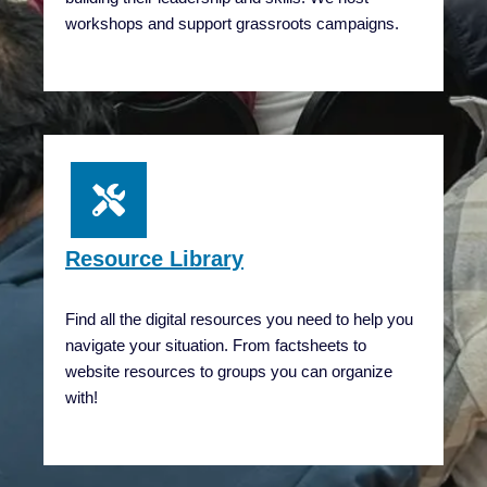
workshops and support grassroots campaigns.
Resource Library
Find all the digital resources you need to help you
navigate your situation. From factsheets to
website resources to groups you can organize
with!