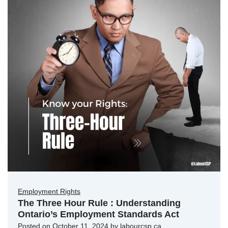
Employment Rights
The Three Hour Rule : Understanding
Ontario’s Employment Standards Act
Posted on
October 11, 2024
by
labourcsp.ca