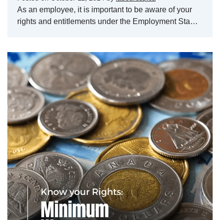
As an employee, it is important to be aware of your
rights and entitlements under the Employment Sta…