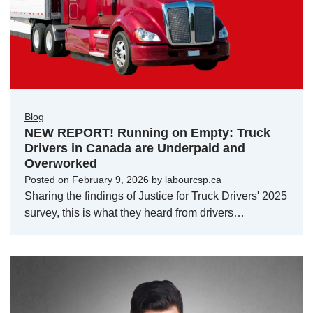
Blog
NEW REPORT! Running on Empty: Truck
Drivers in Canada are Underpaid and
Overworked
Posted on
February 9, 2026
by
labourcsp.ca
Sharing the findings of Justice for Truck Drivers' 2025
survey, this is what they heard from drivers…