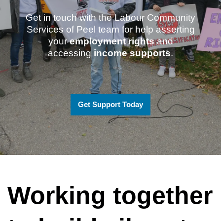
Get in touch with the Labour Community
Services of Peel team for help asserting
your
employment rights
and
accessing
income supports
.
Get Support Today
Working together