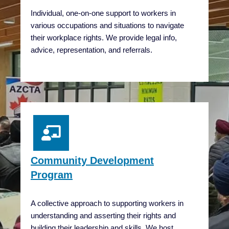
Individual, one-on-one support to workers in
various occupations and situations to navigate
their workplace rights. We provide legal info,
advice, representation, and referrals.
Community Development
Program
A collective approach to supporting workers in
understanding and asserting their rights and
building their leadership and skills. We host