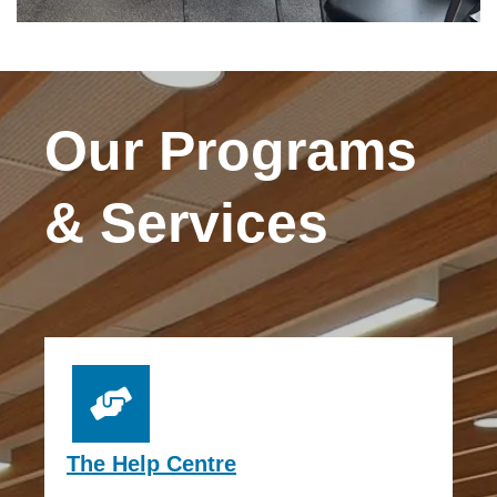
Our Programs
& Services
The Help Centre