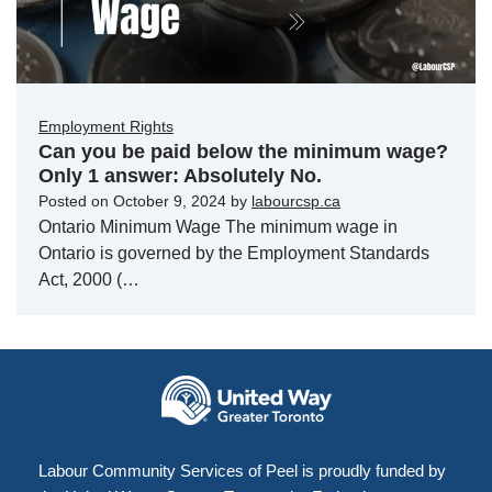
Employment Rights
Can you be paid below the minimum wage?
Only 1 answer: Absolutely No.
Posted on
October 9, 2024
by
labourcsp.ca
Ontario Minimum Wage The minimum wage in
Ontario is governed by the Employment Standards
Act, 2000 (…
Labour Community Services of Peel is proudly funded by