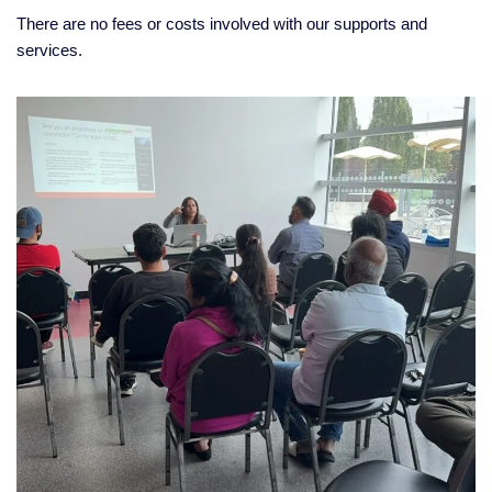
There are no fees or costs involved with our supports and
services.