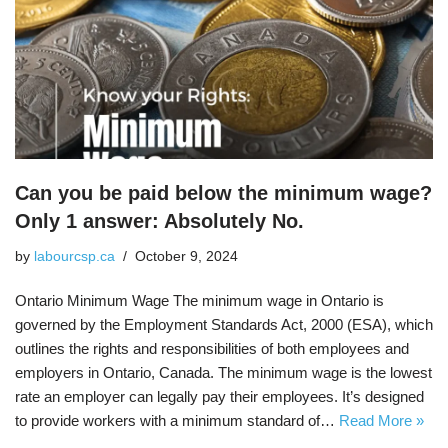
Can you be paid below the minimum wage?
Only 1 answer: Absolutely No.
by
labourcsp.ca
October 9, 2024
Ontario Minimum Wage The minimum wage in Ontario is
governed by the Employment Standards Act, 2000 (ESA), which
outlines the rights and responsibilities of both employees and
employers in Ontario, Canada. The minimum wage is the lowest
rate an employer can legally pay their employees. It’s designed
to provide workers with a minimum standard of…
Read More »