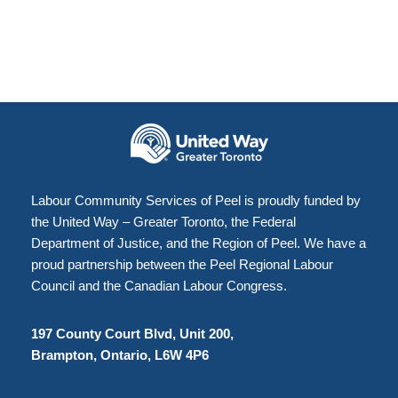
Labour Community Services of Peel is proudly funded by
the United Way – Greater Toronto, the Federal
Department of Justice, and the Region of Peel. We have a
proud partnership between the Peel Regional Labour
Council and the Canadian Labour Congress.
197 County Court Blvd, Unit 200,
Brampton, Ontario, L6W 4P6