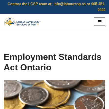
Contact the LCSP team at:
info@labourcsp.ca
or 905-451-
0444
Skip
to
content
Employment Standards
Act Ontario