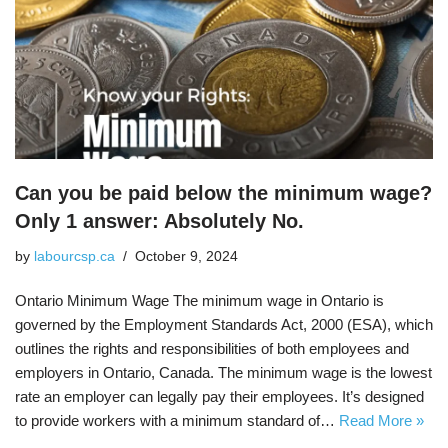
Can you be paid below the minimum wage?
Only 1 answer: Absolutely No.
by
labourcsp.ca
October 9, 2024
Ontario Minimum Wage The minimum wage in Ontario is
governed by the Employment Standards Act, 2000 (ESA), which
outlines the rights and responsibilities of both employees and
employers in Ontario, Canada. The minimum wage is the lowest
rate an employer can legally pay their employees. It’s designed
to provide workers with a minimum standard of…
Read More »