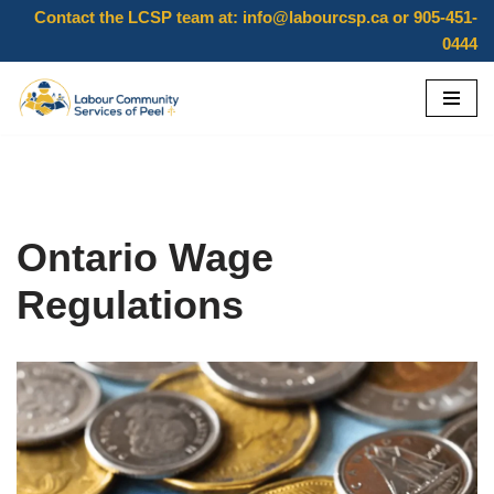
Contact the LCSP team at:
info@labourcsp.ca
or 905-451-
0444
Skip
to
content
Ontario Wage
Regulations