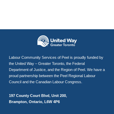
Labour Community Services of Peel is proudly funded by
the United Way – Greater Toronto, the Federal
Department of Justice, and the Region of Peel. We have a
proud partnership between the Peel Regional Labour
Council and the Canadian Labour Congress.
197 County Court Blvd, Unit 200,
Brampton, Ontario, L6W 4P6