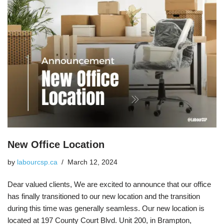
New Office Location
by
labourcsp.ca
March 12, 2024
Dear valued clients, We are excited to announce that our office
has finally transitioned to our new location and the transition
during this time was generally seamless. Our new location is
located at 197 County Court Blvd. Unit 200, in Brampton,