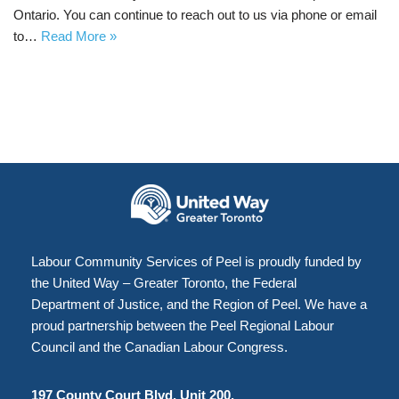
Ontario. You can continue to reach out to us via phone or email
to…
Read More »
Labour Community Services of Peel is proudly funded by
the United Way – Greater Toronto, the Federal
Department of Justice, and the Region of Peel. We have a
proud partnership between the Peel Regional Labour
Council and the Canadian Labour Congress.
197 County Court Blvd, Unit 200,