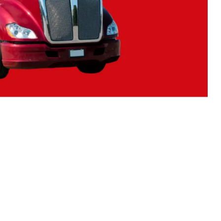
N WORKER RIGHTS
EMPLOYMENT STANDARDS ACT
FT