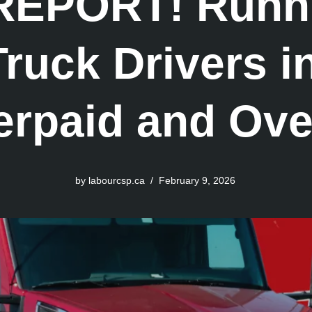
EPORT! Runn
ruck Drivers 
erpaid and Ov
by
labourcsp.ca
February 9, 2026