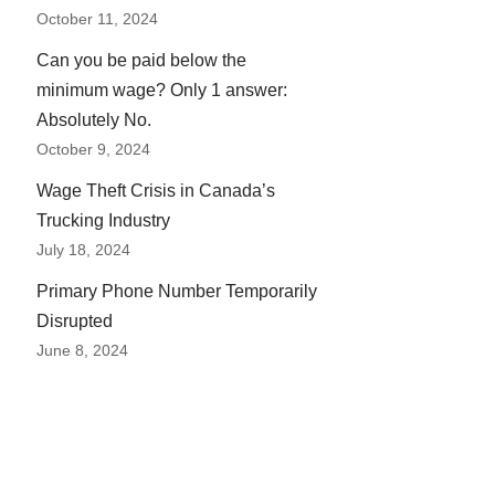
October 11, 2024
Can you be paid below the
minimum wage? Only 1 answer:
Absolutely No.
October 9, 2024
Wage Theft Crisis in Canada’s
Trucking Industry
July 18, 2024
Primary Phone Number Temporarily
Disrupted
June 8, 2024