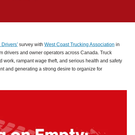
 Drivers’
survey with
West Coast Trucking Association
in
om drivers and owner operators across Canada. Truck
id work, rampant wage theft, and serious health and safety
t and generating a strong desire to organize for