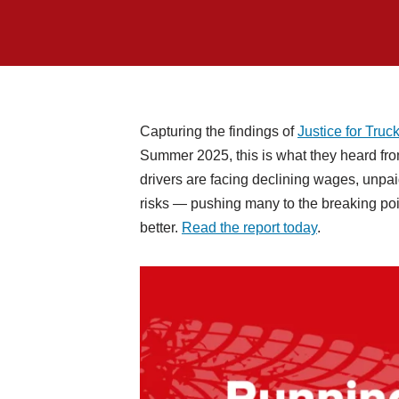
Capturing the findings of
Justice for Truck
Summer 2025, this is what they heard fr
drivers are facing declining wages, unpa
risks — pushing many to the breaking poin
better.
Read the report today
.