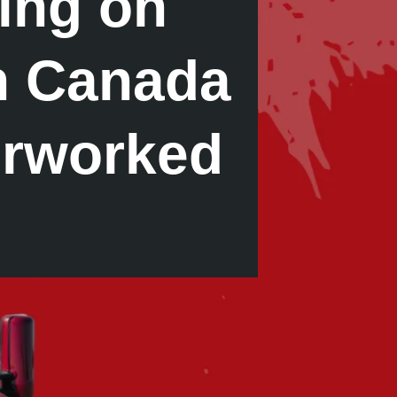
ing on
in Canada
erworked