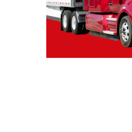
Tags:
CANADA LABOUR CODE
CANADIA
JUSTICE FOR TRUCK DRIVERS
WAGE THE