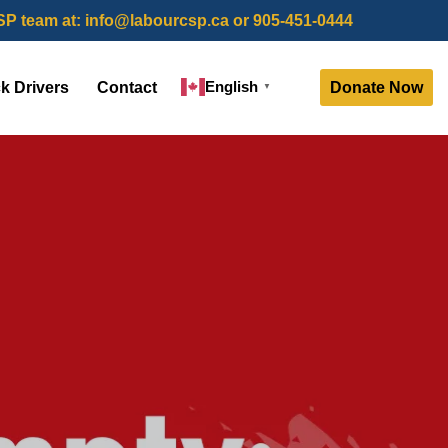
SP team at:
info@labourcsp.ca
or 905-451-0444
English
Donate Now
ck Drivers
Contact
▼