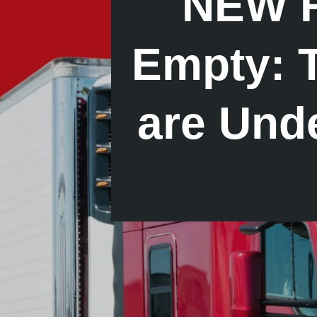
NEW R
Empty: T
are Und