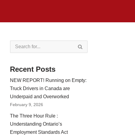
Recent Posts
NEW REPORT! Running on Empty:
Truck Drivers in Canada are
Underpaid and Overworked
February 9, 2026
The Three Hour Rule :
Understanding Ontario’s
Employment Standards Act