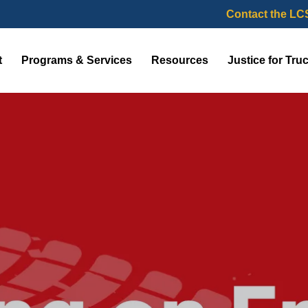
Contact the LC
t
Programs & Services
Resources
Justice for Tru